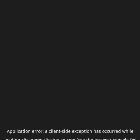
Application error: a
client
-side exception has occurred while
loading
clickgems.clickhouse.com
(see the
browser console
for