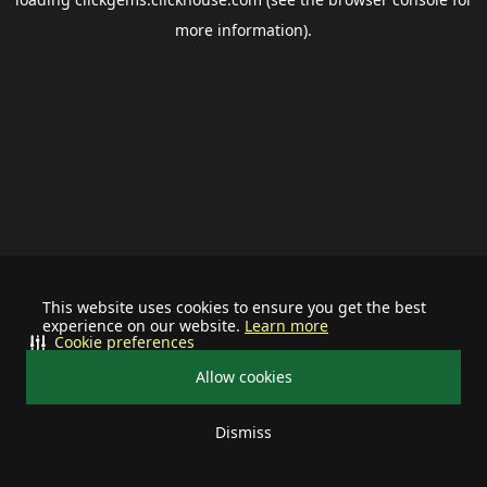
more information).
This website uses cookies to ensure you get the best
experience on our website.
Learn more
Cookie preferences
Allow cookies
Dismiss