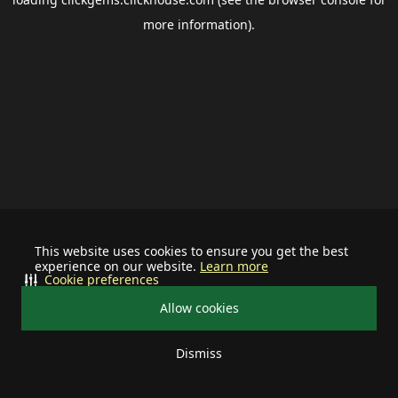
more information).
This website uses cookies to ensure you get the best
experience on our website.
Learn more
Cookie preferences
Allow cookies
Dismiss