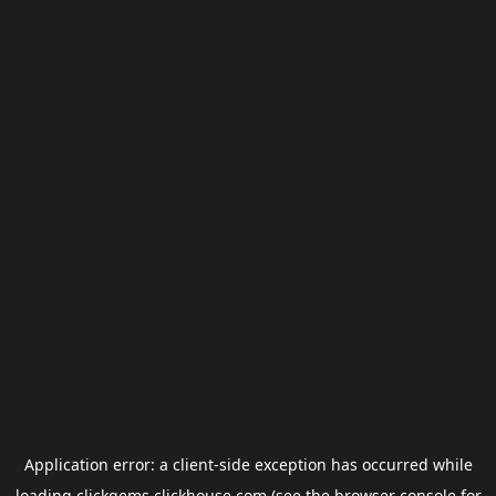
Application error: a
client
-side exception has occurred while
loading
clickgems.clickhouse.com
(see the
browser console
for