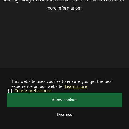
more information).
This website uses cookies to ensure you get the best
experience on our website.
Learn more
Cookie preferences
Allow cookies
Dismiss