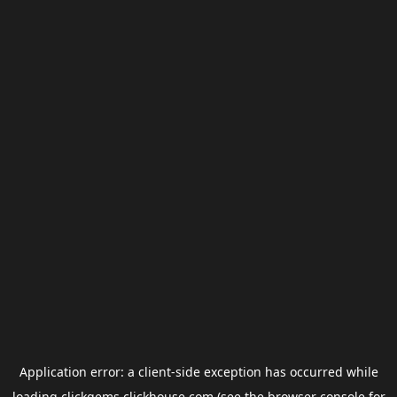
Application error: a
client
-side exception has occurred while
loading
clickgems.clickhouse.com
(see the
browser console
for