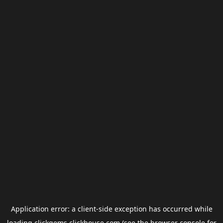
Application error: a
client
-side exception has occurred while
loading
clickgems.clickhouse.com
(see the
browser console
for