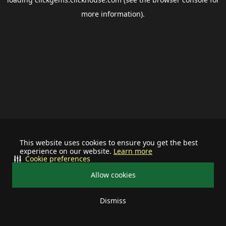
more information).
This website uses cookies to ensure you get the best
experience on our website.
Learn more
Cookie preferences
Allow cookies
Dismiss