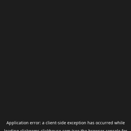
Application error: a
client
-side exception has occurred while
loading
clickgems.clickhouse.com
(see the
browser console
for