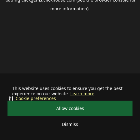
more information).
This website uses cookies to ensure you get the best
experience on our website.
Learn more
Cookie preferences
Allow cookies
Dismiss