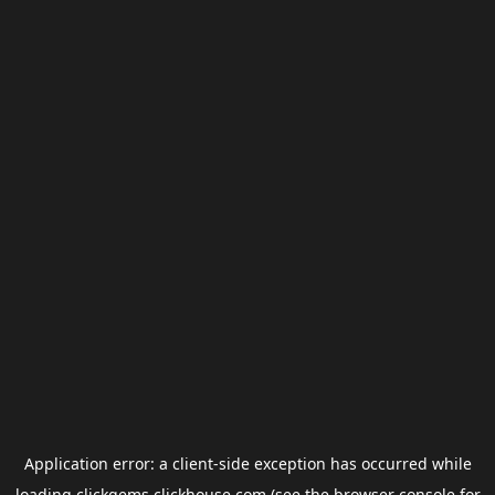
Application error: a
client
-side exception has occurred while
loading
clickgems.clickhouse.com
(see the
browser console
for