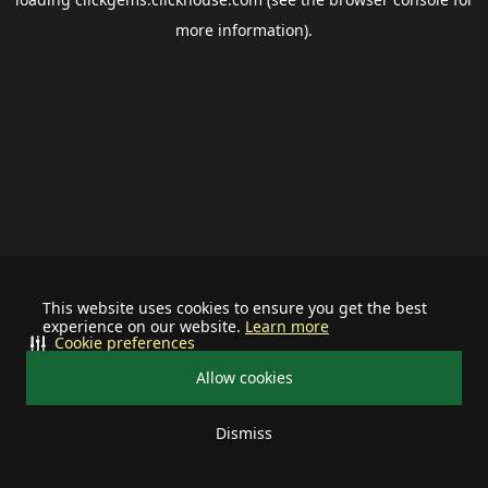
more information).
This website uses cookies to ensure you get the best
experience on our website.
Learn more
Cookie preferences
Allow cookies
Dismiss