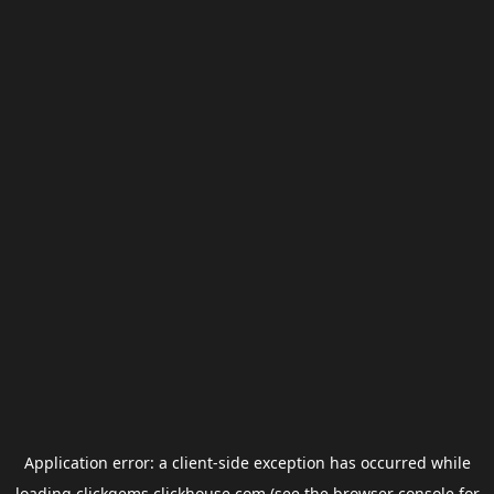
Application error: a
client
-side exception has occurred while
loading
clickgems.clickhouse.com
(see the
browser console
for