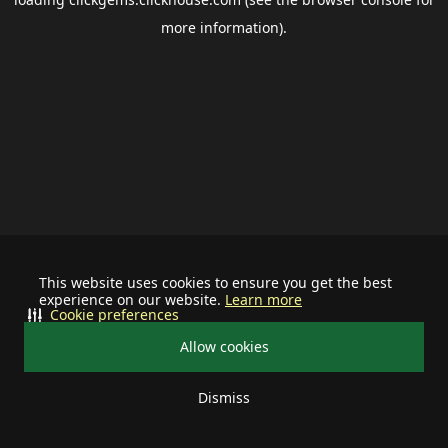
more information).
This website uses cookies to ensure you get the best
experience on our website.
Learn more
Cookie preferences
Allow cookies
Dismiss