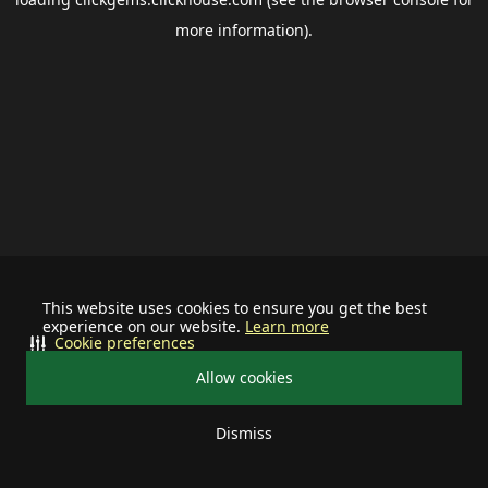
more information).
This website uses cookies to ensure you get the best
experience on our website.
Learn more
Cookie preferences
Allow cookies
Dismiss