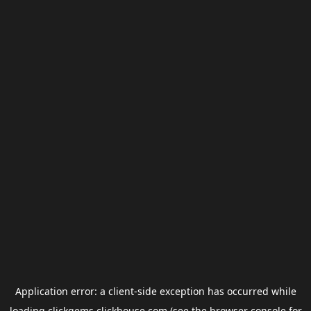
Application error: a
client
-side exception has occurred while
loading
clickgems.clickhouse.com
(see the
browser console
for