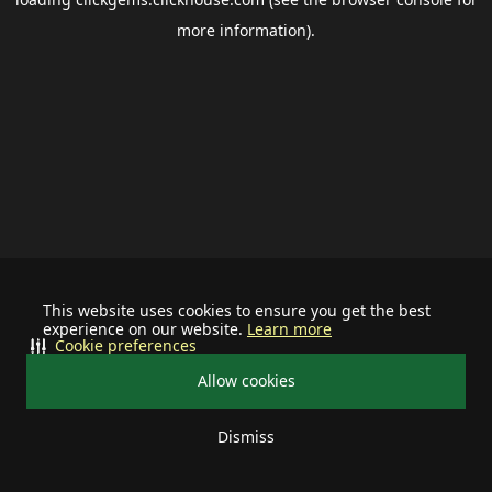
more information).
This website uses cookies to ensure you get the best
experience on our website.
Learn more
Cookie preferences
Allow cookies
Dismiss