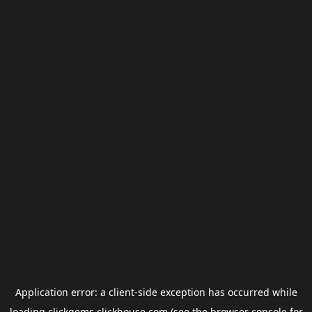
Application error: a
client
-side exception has occurred while
loading
clickgems.clickhouse.com
(see the
browser console
for