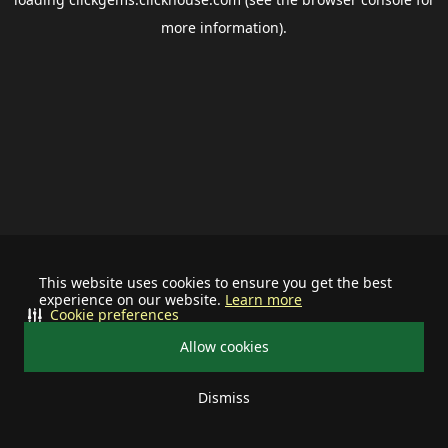
more information).
This website uses cookies to ensure you get the best
experience on our website.
Learn more
Cookie preferences
Allow cookies
Dismiss