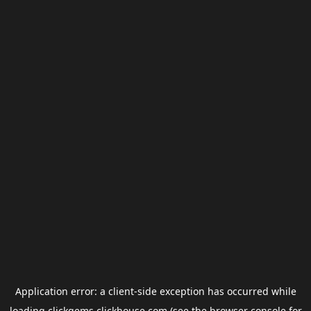
Application error: a
client
-side exception has occurred while
loading
clickgems.clickhouse.com
(see the
browser console
for