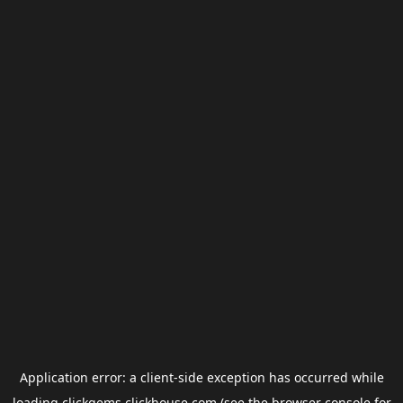
Application error: a
client
-side exception has occurred while
loading
clickgems.clickhouse.com
(see the
browser console
for