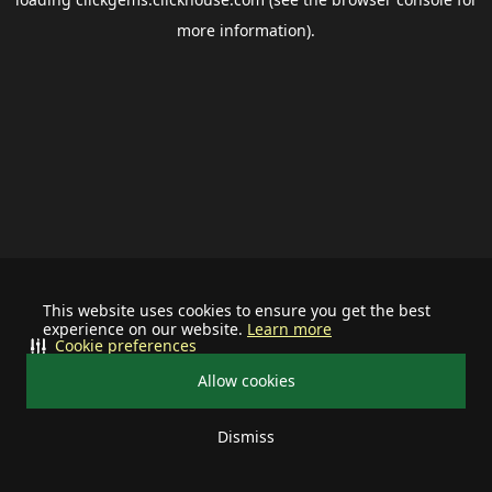
more information).
This website uses cookies to ensure you get the best
experience on our website.
Learn more
Cookie preferences
Allow cookies
Dismiss