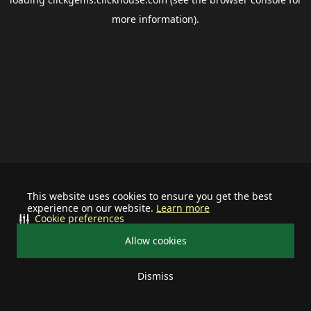
more information).
This website uses cookies to ensure you get the best
experience on our website.
Learn more
Cookie preferences
Allow cookies
Dismiss