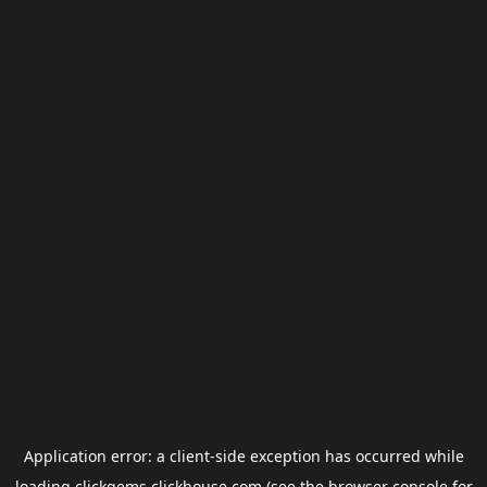
Application error: a
client
-side exception has occurred while
loading
clickgems.clickhouse.com
(see the
browser console
for