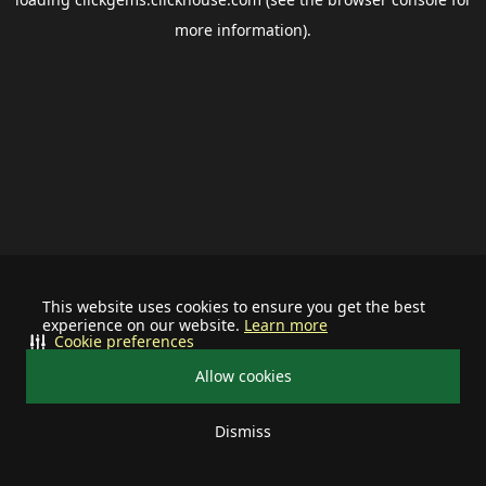
more information).
This website uses cookies to ensure you get the best
experience on our website.
Learn more
Cookie preferences
Allow cookies
Dismiss