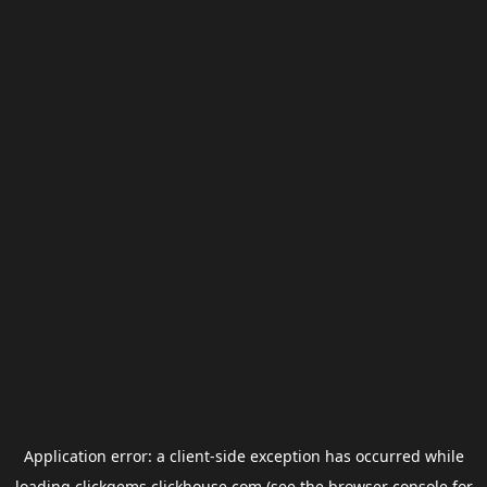
Application error: a
client
-side exception has occurred while
loading
clickgems.clickhouse.com
(see the
browser console
for