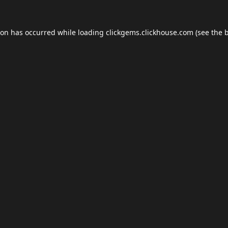
ion has occurred while loading
clickgems.clickhouse.com
(see the