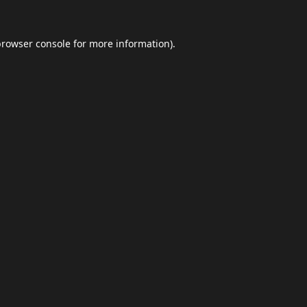
browser console
for more information).