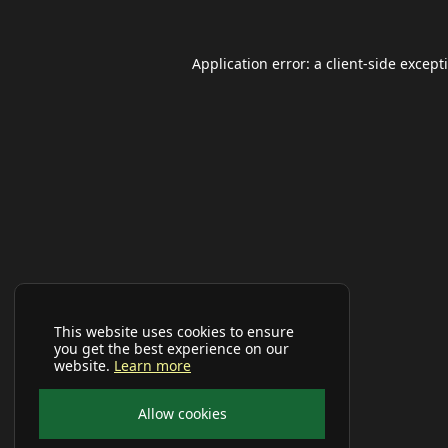
Application error: a
client
-side except
This website uses cookies to ensure
you get the best experience on our
website.
Learn more
Allow cookies