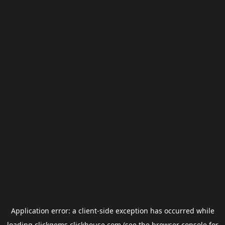
Application error: a
client
-side exception has occurred while
loading
clickgems.clickhouse.com
(see the
browser console
for