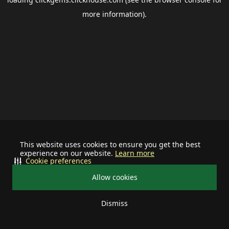
more information).
This website uses cookies to ensure you get the best
experience on our website.
Learn more
Cookie preferences
Allow cookies
Dismiss