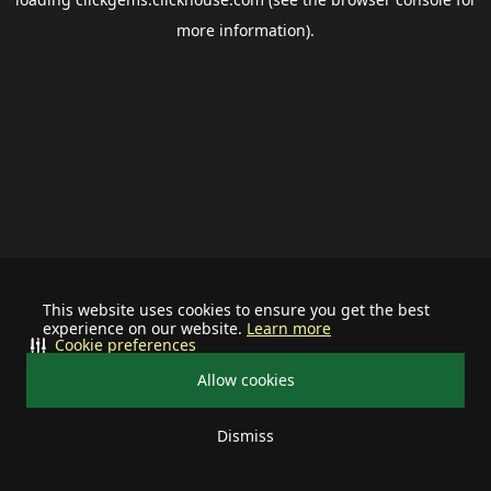
more information).
This website uses cookies to ensure you get the best
experience on our website.
Learn more
Cookie preferences
Allow cookies
Dismiss