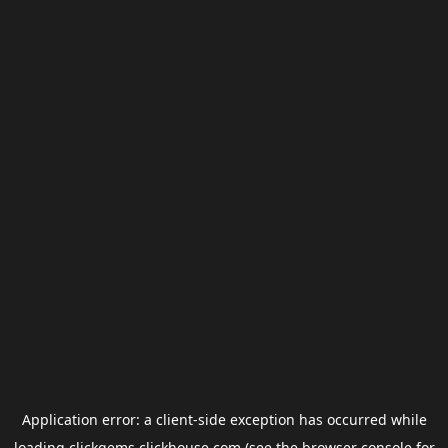
Application error: a
client
-side exception has occurred while
loading
clickgems.clickhouse.com
(see the
browser console
for