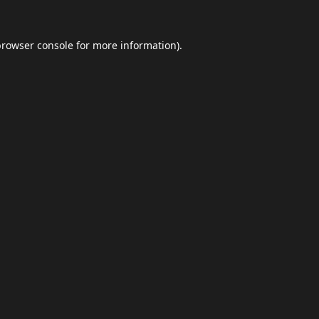
browser console
for more information).