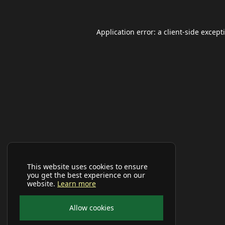
Application error: a
client
-side except
This website uses cookies to ensure
you get the best experience on our
website.
Learn more
Allow cookies