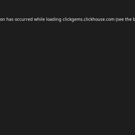
ion has occurred while loading
clickgems.clickhouse.com
(see the