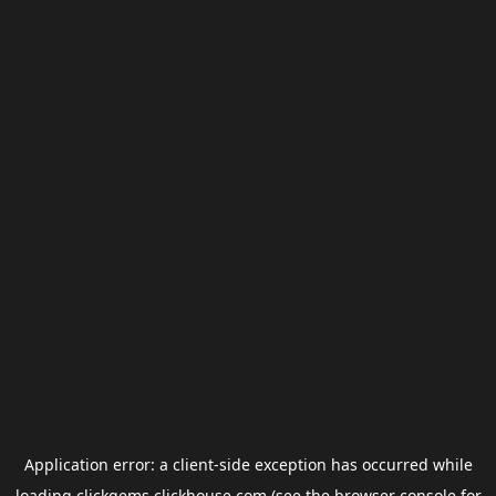
Application error: a
client
-side exception has occurred while
loading
clickgems.clickhouse.com
(see the
browser console
for