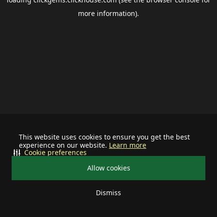
more information).
This website uses cookies to ensure you get the best
experience on our website.
Learn more
Cookie preferences
Allow cookies
Dismiss