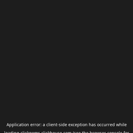
Application error: a
client
-side exception has occurred while
loading
clickgems.clickhouse.com
(see the
browser console
for