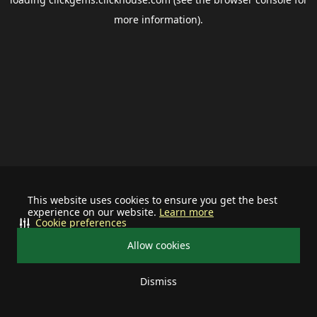
more information).
This website uses cookies to ensure you get the best
experience on our website.
Learn more
Cookie preferences
Allow cookies
Dismiss