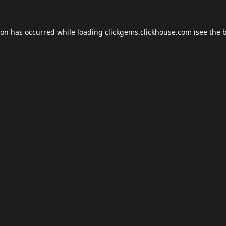
ion has occurred while loading
clickgems.clickhouse.com
(see the