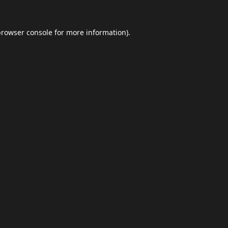
browser console
for more information).