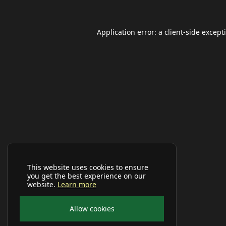
Application error: a
client
-side except
This website uses cookies to ensure
you get the best experience on our
website.
Learn more
Allow cookies