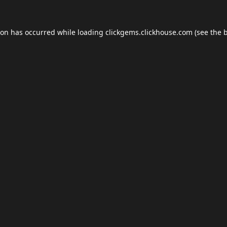
ion has occurred while loading
clickgems.clickhouse.com
(see the