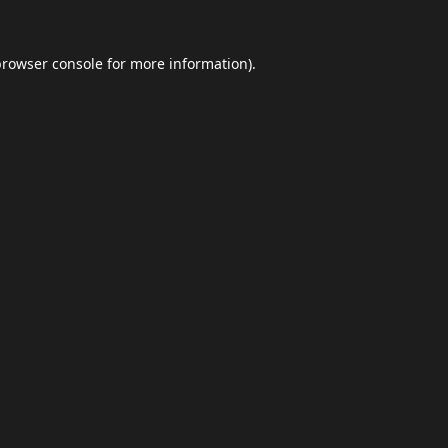
browser console
for more information).