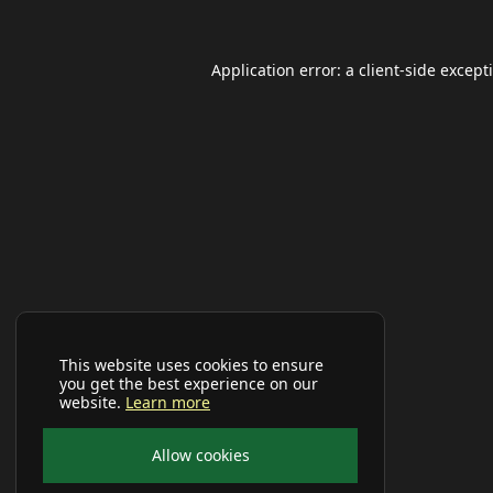
Application error: a
client
-side except
This website uses cookies to ensure
you get the best experience on our
website.
Learn more
Allow cookies