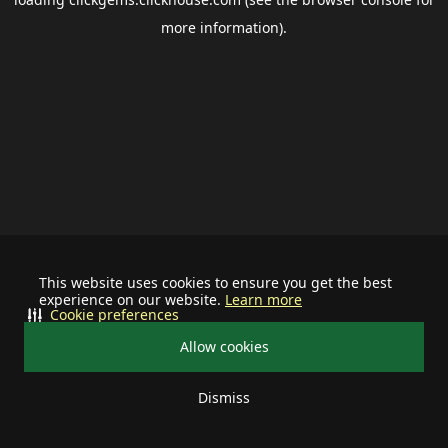
more information).
This website uses cookies to ensure you get the best
experience on our website.
Learn more
Cookie preferences
Allow cookies
Dismiss