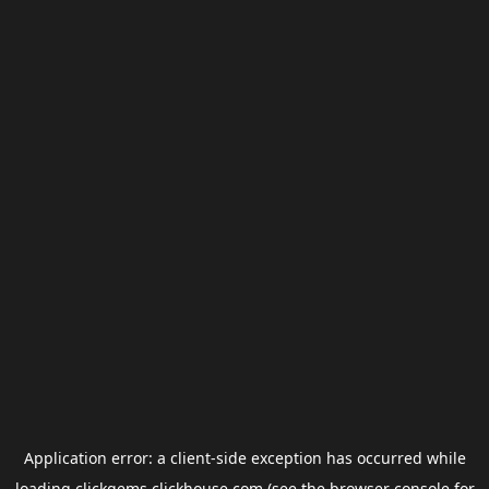
Application error: a
client
-side exception has occurred while
loading
clickgems.clickhouse.com
(see the
browser console
for