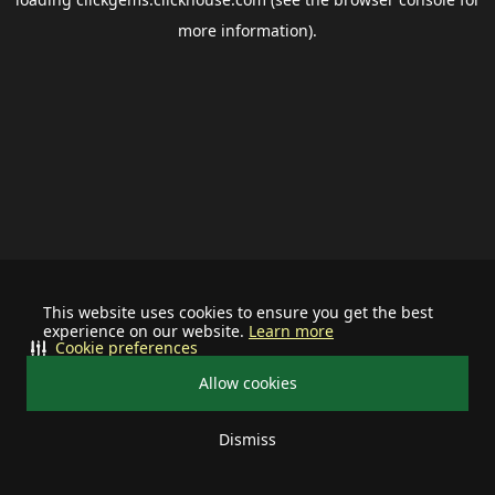
more information).
This website uses cookies to ensure you get the best
experience on our website.
Learn more
Cookie preferences
Allow cookies
Dismiss