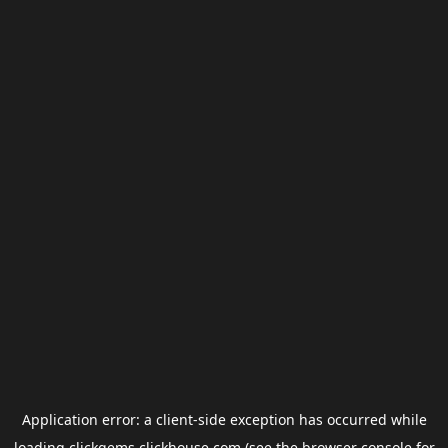
Application error: a
client
-side exception has occurred while
loading
clickgems.clickhouse.com
(see the
browser console
for