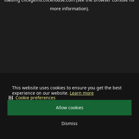
more information).
This website uses cookies to ensure you get the best
experience on our website.
Learn more
Cookie preferences
Allow cookies
Dismiss