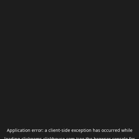
Application error: a
client
-side exception has occurred while
loading
clickgems.clickhouse.com
(see the
browser console
for