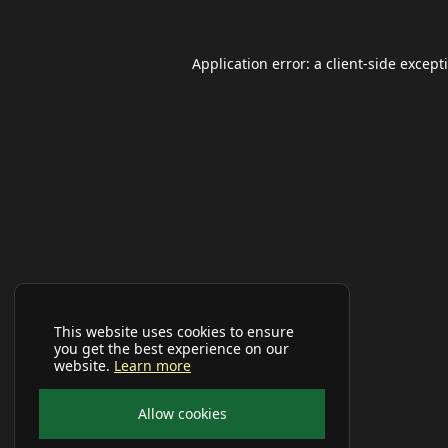
Application error: a
client
-side except
This website uses cookies to ensure
you get the best experience on our
website.
Learn more
Allow cookies