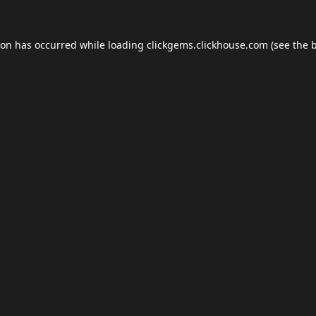
ion has occurred while loading
clickgems.clickhouse.com
(see the