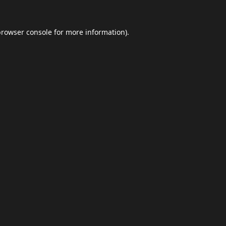
browser console
for more information).