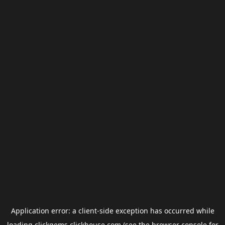
Application error: a
client
-side exception has occurred while
loading
clickgems.clickhouse.com
(see the
browser console
for