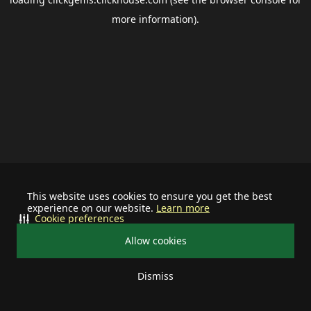
more information).
This website uses cookies to ensure you get the best
experience on our website.
Learn more
Cookie preferences
Allow cookies
Dismiss