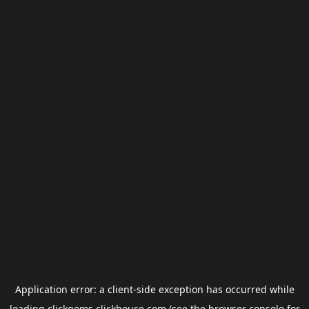
Application error: a
client
-side exception has occurred while
loading
clickgems.clickhouse.com
(see the
browser console
for