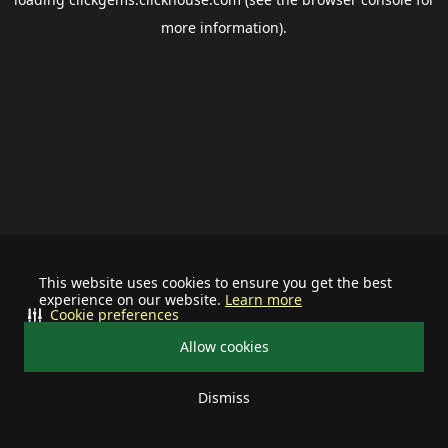
more information).
This website uses cookies to ensure you get the best
experience on our website.
Learn more
Cookie preferences
Allow cookies
Dismiss