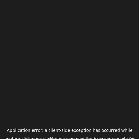
Application error: a
client
-side exception has occurred while
loading
clickgems.clickhouse.com
(see the
browser console
for