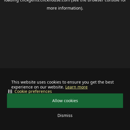
more information).
This website uses cookies to ensure you get the best
experience on our website.
Learn more
Cookie preferences
Allow cookies
Dismiss