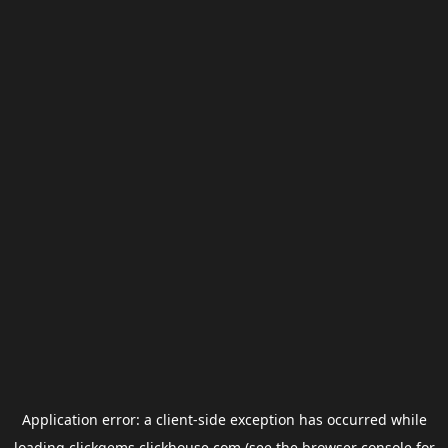
Application error: a
client
-side exception has occurred while
loading
clickgems.clickhouse.com
(see the
browser console
for