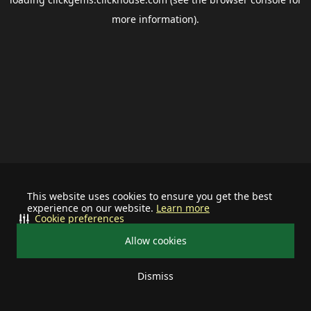
more information).
This website uses cookies to ensure you get the best
experience on our website.
Learn more
Cookie preferences
Allow cookies
Dismiss