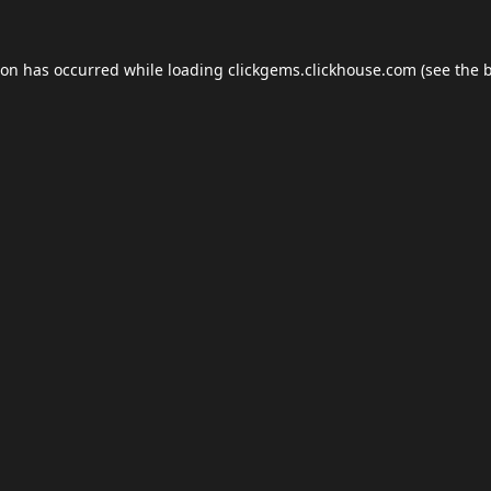
ion has occurred while loading
clickgems.clickhouse.com
(see the