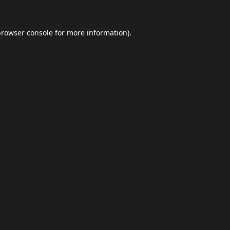
browser console
for more information).