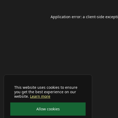
Application error: a
client
-side except
This website uses cookies to ensure
you get the best experience on our
website.
Learn more
Allow cookies