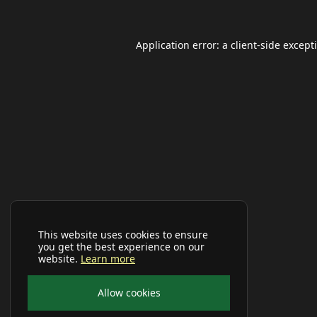
Application error: a
client
-side except
This website uses cookies to ensure
you get the best experience on our
website.
Learn more
Allow cookies