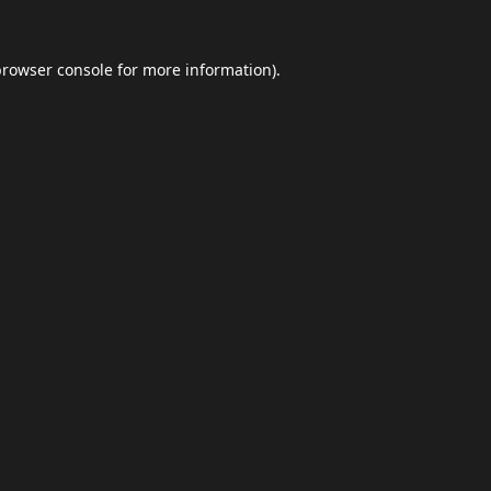
browser console
for more information).