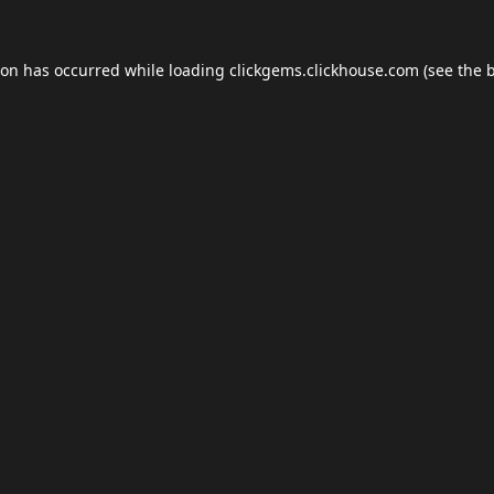
ion has occurred while loading
clickgems.clickhouse.com
(see the