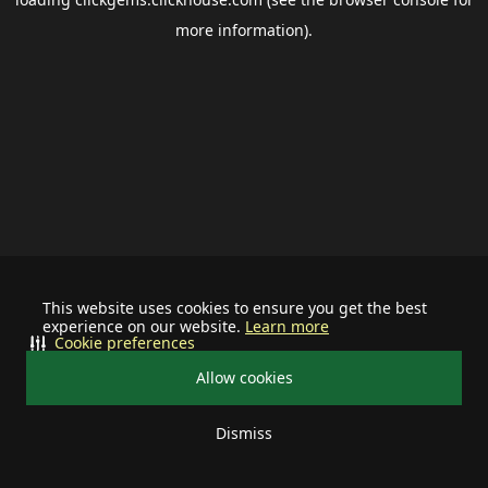
more information).
This website uses cookies to ensure you get the best
experience on our website.
Learn more
Cookie preferences
Allow cookies
Dismiss