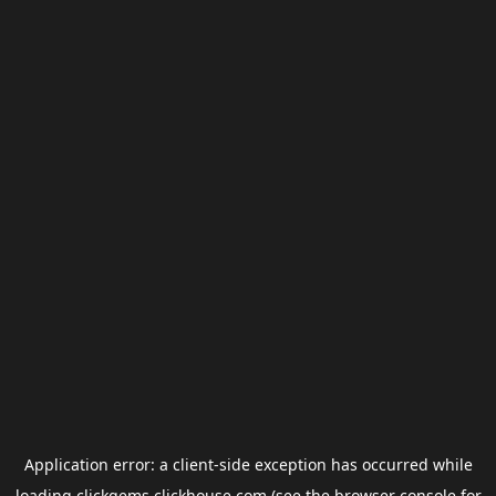
Application error: a
client
-side exception has occurred while
loading
clickgems.clickhouse.com
(see the
browser console
for