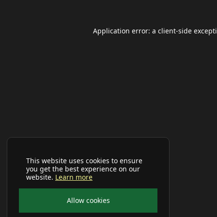
Application error: a
client
-side except
This website uses cookies to ensure
you get the best experience on our
website.
Learn more
Allow cookies