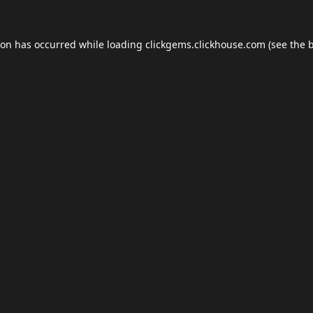
ion has occurred while loading
clickgems.clickhouse.com
(see the