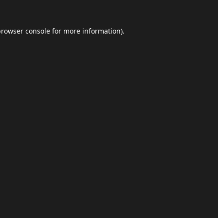
browser console
for more information).