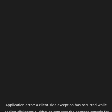
Application error: a
client
-side exception has occurred while
loading
clickgems.clickhouse.com
(see the
browser console
for