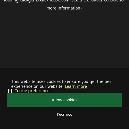
more information).
This website uses cookies to ensure you get the best
experience on our website.
Learn more
Cookie preferences
Allow cookies
Dismiss