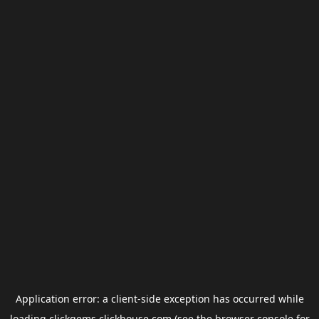
Application error: a
client
-side exception has occurred while
loading
clickgems.clickhouse.com
(see the
browser console
for