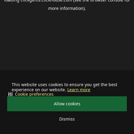
more information).
This website uses cookies to ensure you get the best
experience on our website.
Learn more
Cookie preferences
Allow cookies
Dismiss