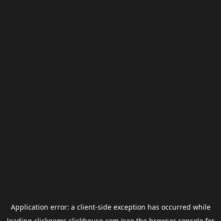
Application error: a
client
-side exception has occurred while
loading
clickgems.clickhouse.com
(see the
browser console
for