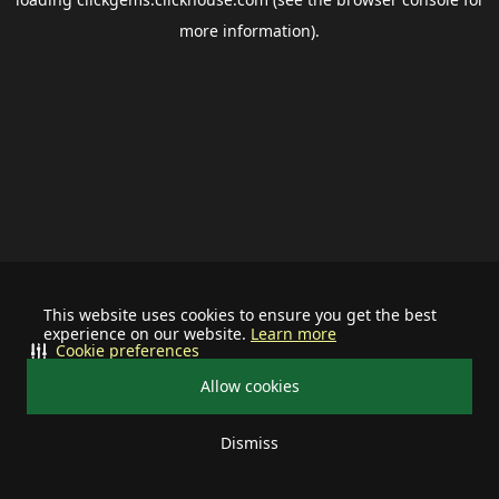
more information).
This website uses cookies to ensure you get the best
experience on our website.
Learn more
Cookie preferences
Allow cookies
Dismiss