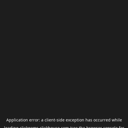
Application error: a
client
-side exception has occurred while
loading
clickgems.clickhouse.com
(see the
browser console
for