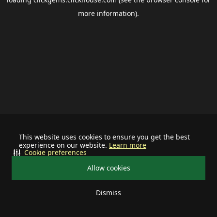
more information).
This website uses cookies to ensure you get the best
experience on our website.
Learn more
Cookie preferences
Allow cookies
Dismiss