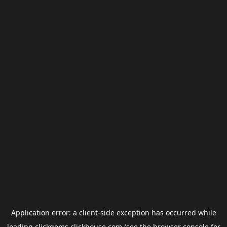
Application error: a
client
-side exception has occurred while
loading
clickgems.clickhouse.com
(see the
browser console
for