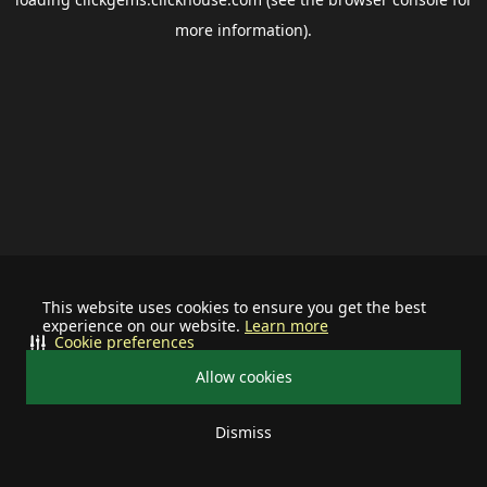
more information).
This website uses cookies to ensure you get the best
experience on our website.
Learn more
Cookie preferences
Allow cookies
Dismiss