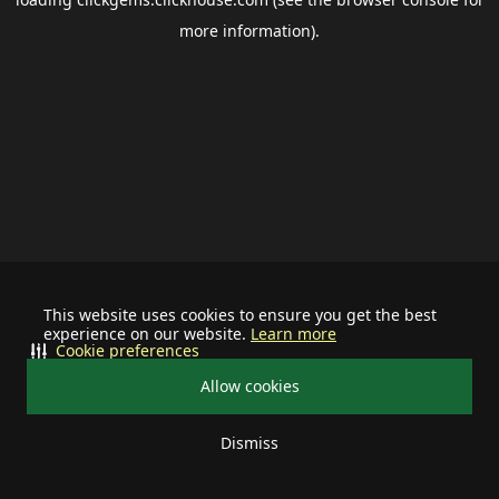
more information).
This website uses cookies to ensure you get the best
experience on our website.
Learn more
Cookie preferences
Allow cookies
Dismiss