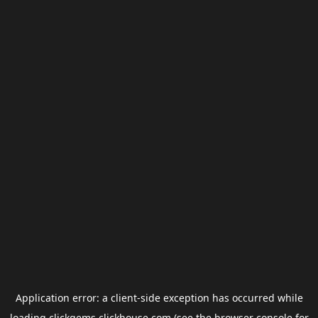
Application error: a
client
-side exception has occurred while
loading
clickgems.clickhouse.com
(see the
browser console
for