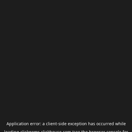
Application error: a
client
-side exception has occurred while
loading
clickgems.clickhouse.com
(see the
browser console
for