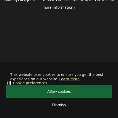
more information).
This website uses cookies to ensure you get the best
experience on our website.
Learn more
Cookie preferences
Allow cookies
Dismiss