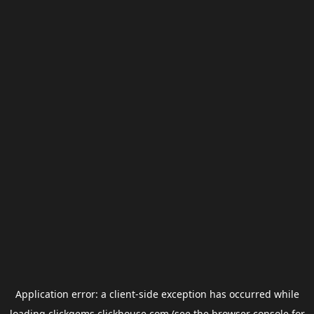
Application error: a
client
-side exception has occurred while
loading
clickgems.clickhouse.com
(see the
browser console
for