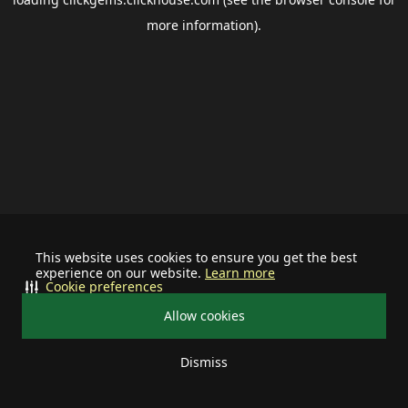
more information).
This website uses cookies to ensure you get the best
experience on our website.
Learn more
Cookie preferences
Allow cookies
Dismiss