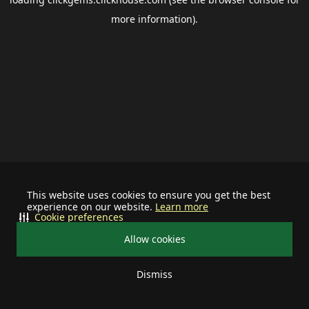
more information).
This website uses cookies to ensure you get the best
experience on our website.
Learn more
Cookie preferences
Allow cookies
Dismiss