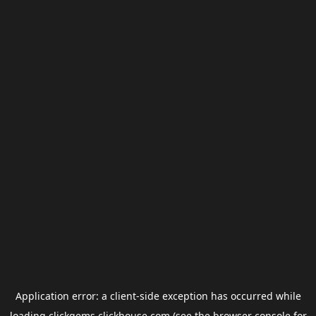
Application error: a
client
-side exception has occurred while
loading
clickgems.clickhouse.com
(see the
browser console
for