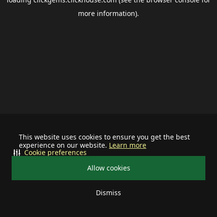
more information).
This website uses cookies to ensure you get the best
experience on our website.
Learn more
Cookie preferences
Allow cookies
Dismiss