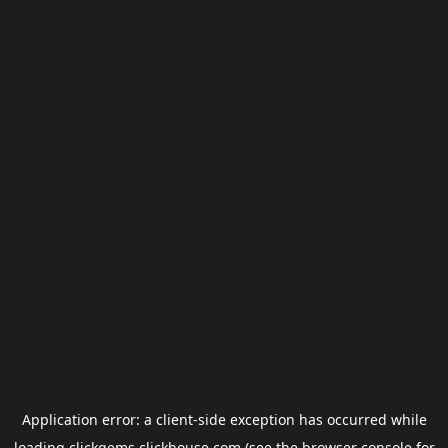
Application error: a
client
-side exception has occurred while
loading
clickgems.clickhouse.com
(see the
browser console
for