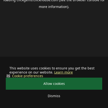
more information).
This website uses cookies to ensure you get the best
experience on our website.
Learn more
Cookie preferences
Allow cookies
Dismiss