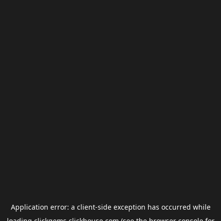
Application error: a
client
-side exception has occurred while
loading
clickgems.clickhouse.com
(see the
browser console
for