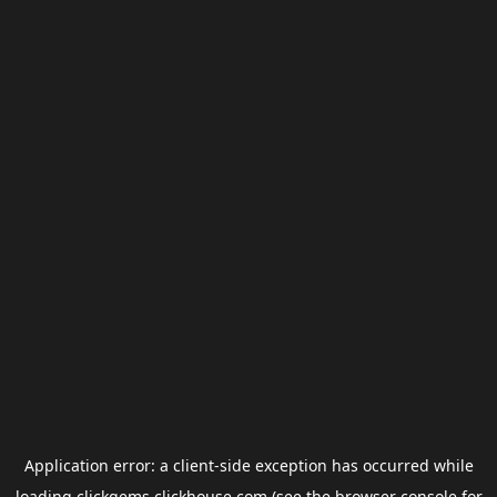
Application error: a
client
-side exception has occurred while
loading
clickgems.clickhouse.com
(see the
browser console
for