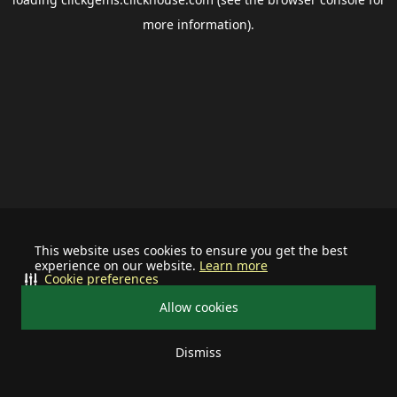
more information).
This website uses cookies to ensure you get the best
experience on our website.
Learn more
Cookie preferences
Allow cookies
Dismiss