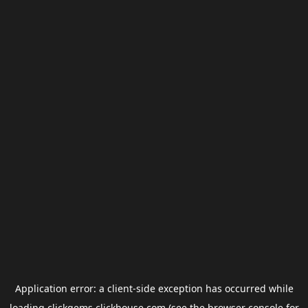
Application error: a
client
-side exception has occurred while
loading
clickgems.clickhouse.com
(see the
browser console
for