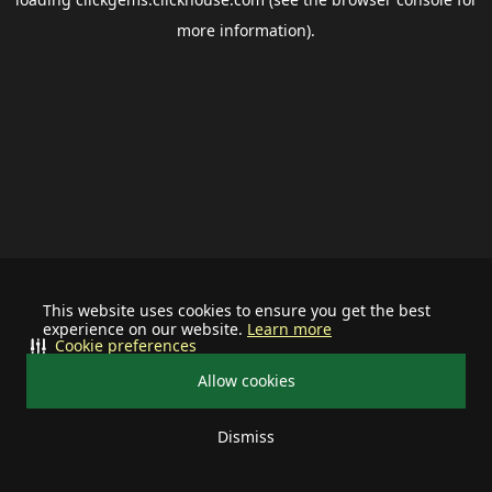
more information).
This website uses cookies to ensure you get the best
experience on our website.
Learn more
Cookie preferences
Allow cookies
Dismiss