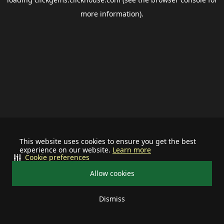
more information).
This website uses cookies to ensure you get the best
experience on our website.
Learn more
Cookie preferences
Allow cookies
Dismiss