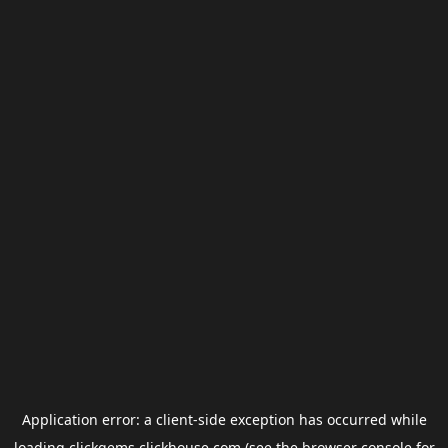
Application error: a
client
-side exception has occurred while
loading
clickgems.clickhouse.com
(see the
browser console
for