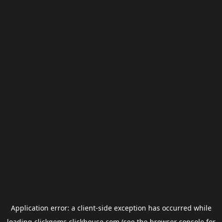
Application error: a
client
-side exception has occurred while
loading
clickgems.clickhouse.com
(see the
browser console
for