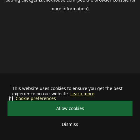
more information).
This website uses cookies to ensure you get the best
experience on our website.
Learn more
Cookie preferences
Allow cookies
Dismiss