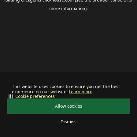
more information).
This website uses cookies to ensure you get the best
experience on our website.
Learn more
Cookie preferences
Allow cookies
Dismiss