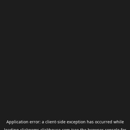
Application error: a
client
-side exception has occurred while
loading
clickgems.clickhouse.com
(see the
browser console
for