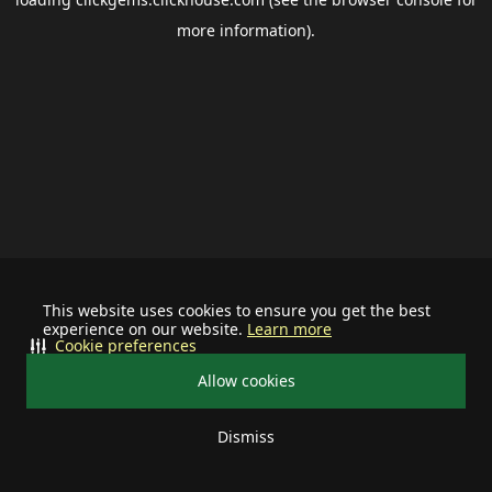
more information).
This website uses cookies to ensure you get the best
experience on our website.
Learn more
Cookie preferences
Allow cookies
Dismiss