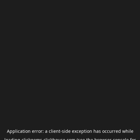
Application error: a
client
-side exception has occurred while
loading
clickgems.clickhouse.com
(see the
browser console
for